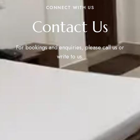
CONNECT WITH US
Contact Us
For bookings and enquiries, please call us or
write to us.