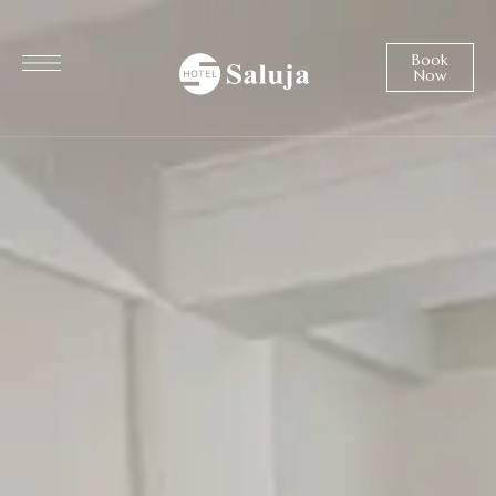
Book
Now