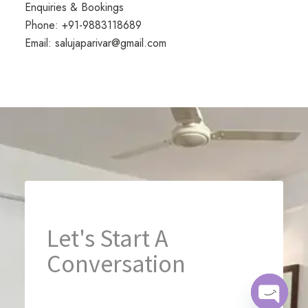
Enquiries & Bookings
Phone:
+91-9883118689
Email:
salujaparivar@gmail.com
Let's Start A 
Conversation