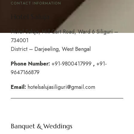
CONTACT INFORMATION
Hotel Saluja
Hotel Saluja, Hill Cart Road, Ward 6 Siliguri –
734001
District – Darjeeling, West Bengal
Phone Number:
+
91-9800417999
,
+91-
9647166879
Email:
hotelsalujasiliguri@gmail.com
Banquet & Weddings